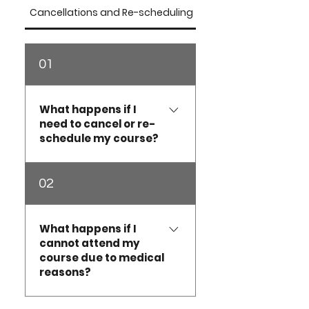
Cancellations and Re-scheduling
Intensive Course FAQ'
01
What happens if I
need to cancel or re-
schedule my course?
At Australian Dog Grooming
02
School, we understand that
circumstances can change.
Ascourse places are limited
What happens if I
cannot attend my
and significant planning is
course due to medical
required for each intake,
reasons?
the followingpolicy
applies.Intensive Courses &
Upskill SessionsCourse