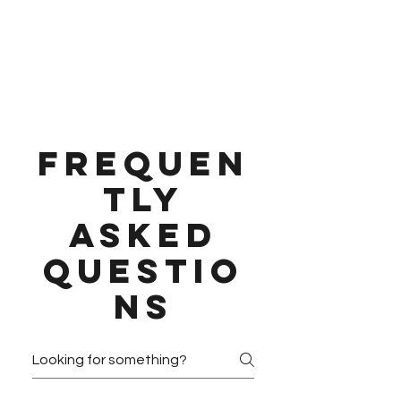
Frequen
tly
asked
questio
ns