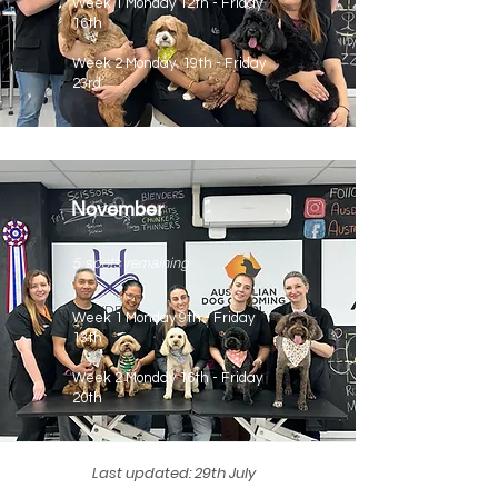
Week 1 Monday 12th - Friday
16th
Week 2 Monday 19th - Friday
23rd
November
5 spots remaining
Week 1 Monday 9th - Friday
13th
Week 2 Monday 16th - Friday
20th
Last updated: 29th July