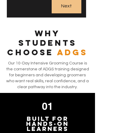
Next
Why
Students
Choose
ADGS
Our 10-Day Intensive Grooming Course is
the cornerstone of ADGS training designed
for beginners and developing groomers
who want real skills, real confidence, and a
clear pathway into the industry.
01
Built for
Hands-On
Learners