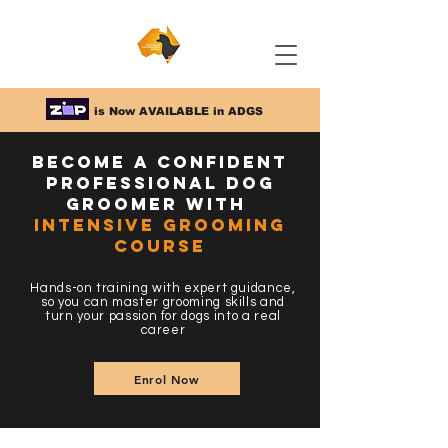
is Now AVAILABLE in ADGS
Become a Confident
Professional Dog
Groomer with
Intensive Grooming
Course
Hands-on training with expert guidance,
so you can master grooming skills and
turn your passion for dogs into a real
career
Enrol Now