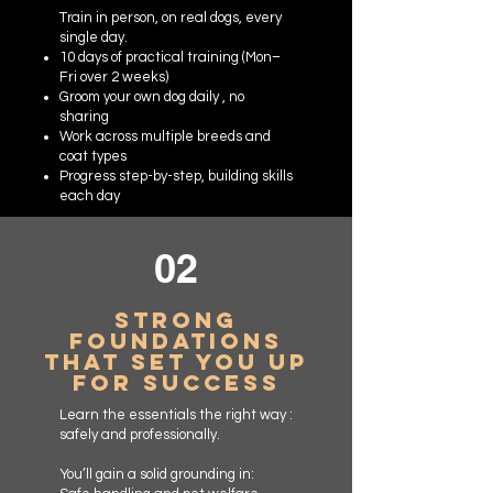
Train in person, on real dogs, every
single day.
10 days of practical training (Mon–
Fri over 2 weeks)
Groom your own dog daily , no
sharing
Work across multiple breeds and
coat types
Progress step-by-step, building skills
each day
02
Strong
Foundations
That Set You Up
for Success
Learn the essentials the right way :
safely and professionally.
You’ll gain a solid grounding in: