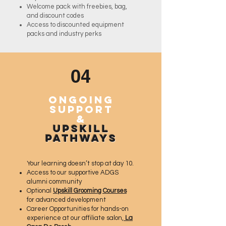
Welcome pack with freebies, bag,
and discount codes
Access to discounted equipment
packs and industry perks
04
Ongoing
Support
&
Upskill
Pathways
Your learning doesn’t stop at day 10.
Access to our supportive ADGS
alumni community
Optional
Upskill Grooming Courses
for advanced development
Career Opportunities for hands-on
experience at our affiliate salon,
La