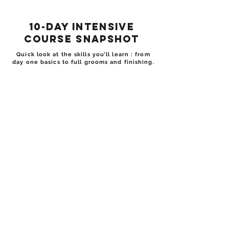
10-Day Intensive
Course Snapshot
Quick look at the skills you’ll learn : from
day one basics to full grooms and finishing.