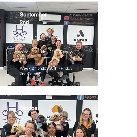
September
2nd
4 spots remaining
Week 1 Monday 21st - Friday
25th
Week 2 Monday 28th - Friday
2nd October
October
4 spots remaining