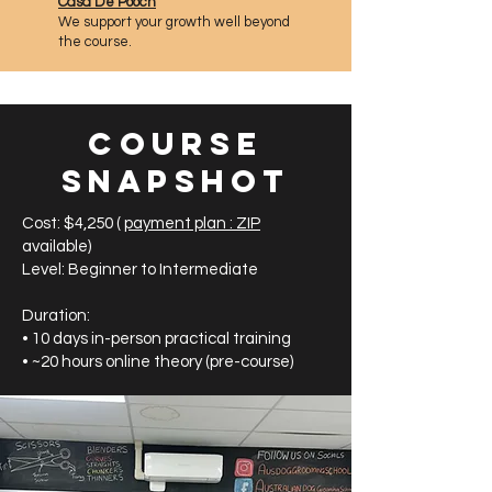
Casa De Pooch
We support your growth well beyond
the course.
Course
Snapshot
​Cost: $4,250 (
payment plan : ZIP
available)
Level: Beginner to Intermediate
Duration:
• 10 days in-person practical training
• ~20 hours online theory (pre-course)