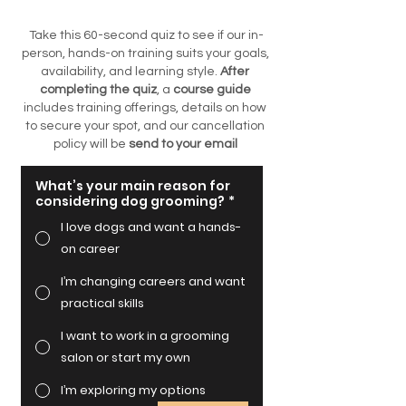
Take this 60-second quiz to see if our in-
person, hands-on training suits your goals,
availability, and learning style.
After
completing the quiz
, a
course guide
includes training offerings, details on how
to secure your spot, and our cancellation
policy
will be
send to your email
What’s your main reason for
considering dog grooming?
*
I love dogs and want a hands-
on career
I’m changing careers and want
practical skills
I want to work in a grooming
salon or start my own
I’m exploring my options