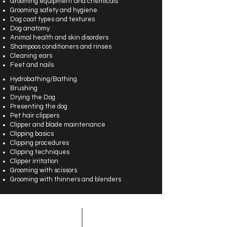
Grooming equipment and chemicals
Grooming safety and hygiene
Dog coat types and textures
Dog anatomy
Animal health and skin disorders
Shampoos conditioners and rinses
Cleaning ears
Feet and nails
Hydrobathing/Bathing
Brushing
Drying the Dog
Presenting the dog
Pet hair clippers
Clipper and blade maintenance
Clipping basics
Clipping procedures
Clipping techniques
Clipper irritation
Grooming with scissors
Grooming with thinners and blenders