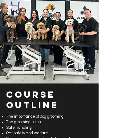
Course
Outline
The importance of dog grooming
The grooming salon
Safe handling
Pet safety and welfare