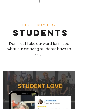
HEAR FROM OUR
STUDENTS
Don't just take our word for it, see
what our amazing students have to
say...