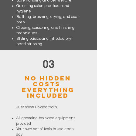
Safe handling and pet welfare
Grooming salon practices and
hygiene
Bathing, brushing, drying, and coat
prep
Clipping, scissoring, and finishing
techniques
Styling basics and introductory
hand stripping
03
No Hidden
Costs
Everything
Included
Just show up and train.
All grooming tools and equipment
provided
Your own set of tools to use each
day