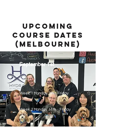
Upcoming
course dates
(mELBOURNE)
September 1st
*FULL*
Week 1 Monday 7th - Friday
11th
Week 2 Monday 14th - Friday
18th